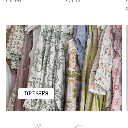
$92.00
$76.00
DRESSES