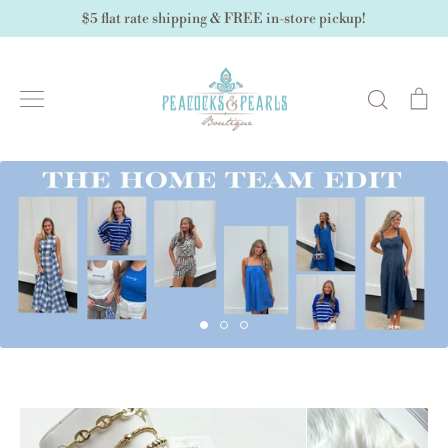
Skip
$5 flat rate shipping & FREE in-store pickup!
to
content
Search
Ca