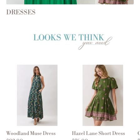
DRESSES
Woodland Muse Dress
Hazel Lane Short Dress
O