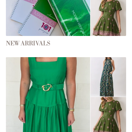
NEW ARRIVALS