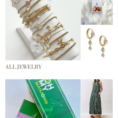
ALL JEWELRY