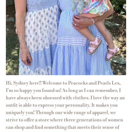
Hi, Sydney here!! Welcome to Peacocks and Pearls Lex,
I’m so happy you found us! As long as I can remember, I
have always been obsessed with clothes. I love the way an
outfit is able to express your personality. It makes you
uniquely you! Through our wide range of apparel, we
strive to offer a store where three generations of women
can shop and find something that meets their sense of