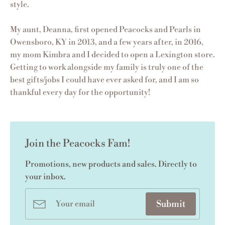
style.
My aunt, Deanna, first opened Peacocks and Pearls in
Owensboro, KY in 2013, and a few years after, in 2016,
my mom Kimbra and I decided to open a Lexington store.
Getting to work alongside my family is truly one of the
best gifts/jobs I could have ever asked for, and I am so
thankful every day for the opportunity!
Join the Peacocks Fam!
Promotions, new products and sales. Directly to
your inbox.
Submit